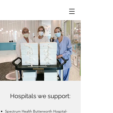
Hospitals we support:
Spectrum Health Butterworth Hospital​-