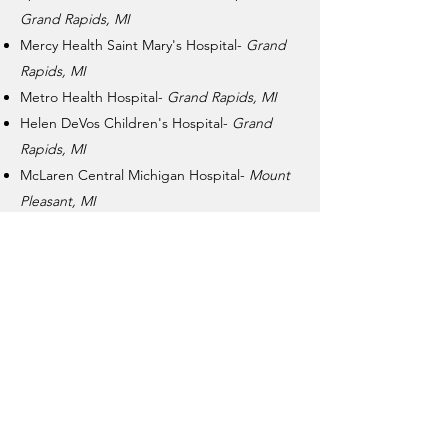
Grand Rapids, MI
Mercy Health Saint Mary's Hospital-
Grand
Rapids, MI
Metro Health Hospital-
Grand Rapids, MI
Helen DeVos Children's Hospital-
Grand
Rapids, MI
McLaren Central Michigan Hospital-
Mount
Pleasant, MI
OSF St. Francis Hospital & Medical Group-
Escanaba, MI
MidMichigan Medical Center-
West Branch,
MI
Covenant Healthcare-
Saginaw, MI
Holland Hospital-
Holland, MI
memories from monroe
Non-Profit 501(c)(3) ID:
85-4377504